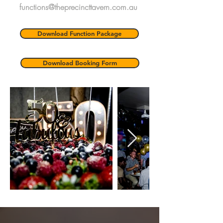
functions@theprecincttavern.com.au
Download Function Package
Download Booking Form