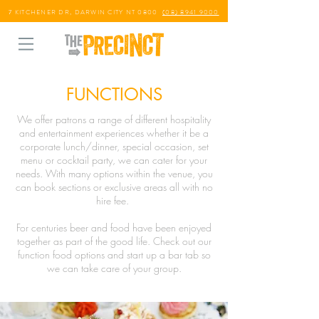
7 KITCHENER DR, DARWIN CITY NT 0800
(08) 8941 9000
FUNCTIONS
We offer patrons a range of different hospitality
and entertainment experiences whether it be a
corporate lunch/dinner, special occasion, set
menu or cocktail party, we can cater for your
needs. With many options within the venue, you
can book sections or exclusive areas all with no
hire fee.
For centuries beer and food have been enjoyed
together as part of the good life. Check out our
function food options and start up a bar tab so
we can take care of your group.