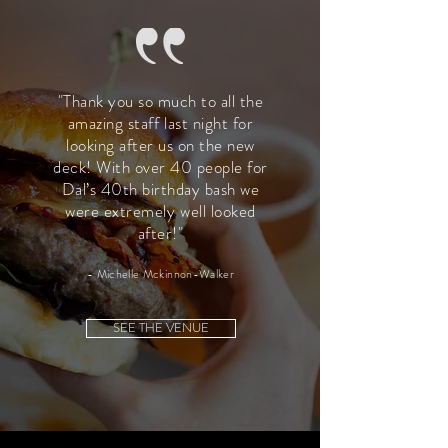
"Thank you so much to all the
amazing staff last night for
looking after us on the new
deck! With over 40 people for
Dal’s 40th birthday bash we
were extremely well looked
after!"
- Michelle Mckinnon-Walker
SEE THE VENUE