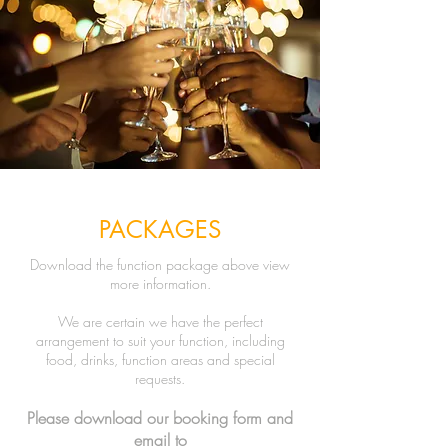
PACKAGES
Download the function package above view
more information.
We are certain we have the perfect
arrangement to suit your function, including
food, drinks, function areas and special
requests.
Please download our booking
form and
email to