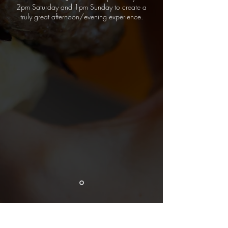
2pm Saturday and 1pm Sunday to create a
truly great afternoon/evening experience.