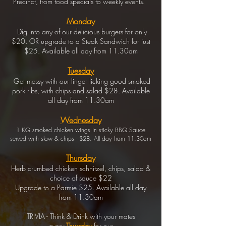
Precinct, from food specials to weekly events.
Monday
D
i
g
into any of our delicious burgers for only
$20. OR upgrade to a Steak Sandwich for just
$25. Available all day from 11.30am
Tuesday
Get messy with our finger licking good smoked
pork ribs, with chips and salad $28. Available
all day from 11.30am
Wednesday
1 KG smoked chicken wings in sticky BBQ Sauce
served with slaw & chips - $28. All day from 11.30am
Thursday
Herb crumbed chicken schnitzel, chips, salad &
choice of sauce $22
Upgrade to a Parmie $25. Available all day
from 11.30am
TRIVIA - Think & Drink with your mates
every
Thursday
for our