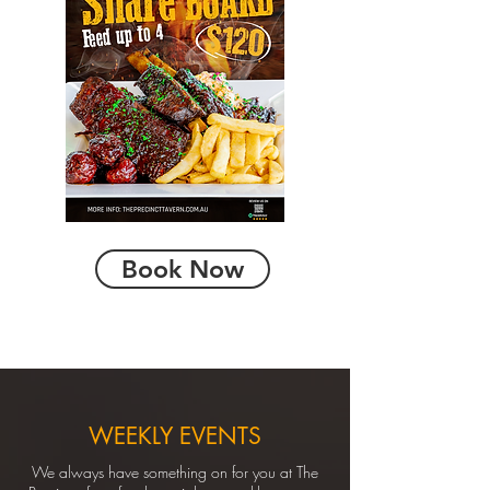
Book Now
WEEKLY EVENTS
We always have something on for you at The