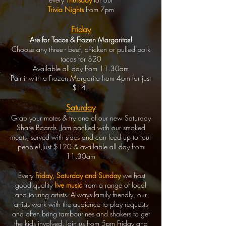
Trivia Nights
from 7pm
Friday
Are for Tacos & Frozen Margaritas!
Choose any three - beef, chicken or pulled pork
tacos for $20
Available all day from 11.30am
Pair it with a Frozen Margarita from 4pm for just
$14.
Saturday
Grab your mates & try one of our new Saturday
Share Boards. Jam packed with our smoked
meats, served with sides and can feed up to four
people! Just $120 & available all day from
11.30am
Every
Friday, Saturday and Sunday
we host
good quality
live music
from a range of local
and touring artists. Always family friendly, our
artists work with the audience to play requests
and often bring tambourines and shakers to get
the kids involved. Join us from 5pm Friday and