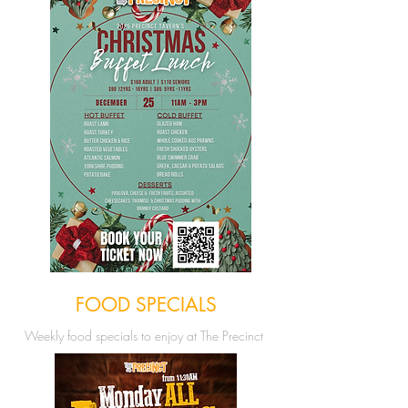
FOOD SPECIALS
Weekly food
specials to enjoy at The Precinct