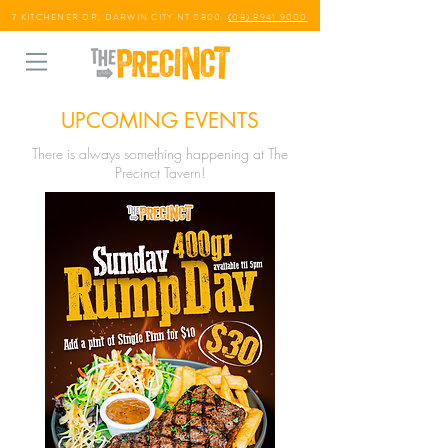
7 KITCHENER DR, DARWIN CITY NT 0800
(08) 8941 9000
UPCOMING EVENTS
There is always something happening at The
Precinct Tavern!